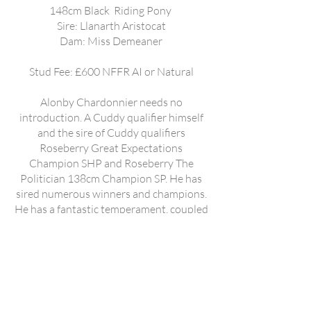
148cm Black Riding Pony
Sire: Llanarth Aristocat
Dam: Miss Demeaner
Stud Fee: £600 NFFR AI or Natural
Alonby Chardonnier needs no
introduction. A Cuddy qualifier himself
and the sire of Cuddy qualifiers
Roseberry Great Expectations
Champion SHP and Roseberry The
Politician 138cm Champion SP. He has
sired numerous winners and champions.
He has a fantastic temperament, coupled
with extravagant movement. He has
sired 128cm to large hacks. Linsop Count
on Me (photo 2). Supreme Riding Pony
Great British In Hand show. Kempstead
Premier Supreme Riding Pony Royal
Cheshire