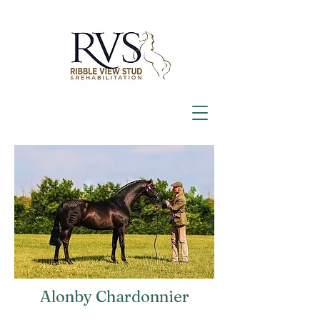
Alonby Chardonnier