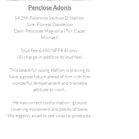
Penclose Adonis
14.2hh Palomino Section D Stallion
Sire: Floreat Dandelion
Dam: Penclose Magnolia (Ty'r Capel
Michael)
Stud Fee £450 NFFR AI only
(AI charge in addition to stud fee)
This beautiful young stallion is proving to
have a great future ahead of him with him
wonderful temperament and trainable
attitude to work.
He has correct conformation , ground
covering movement and plenty of bone.
We eagerly await to see what he produces.