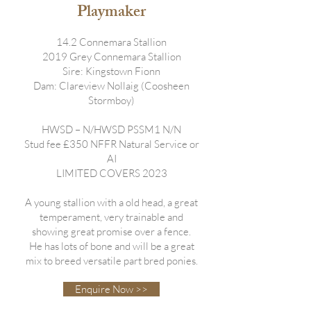
Playmaker
14.2 Connemara Stallion
2019 Grey Connemara Stallion
Sire: Kingstown Fionn
Dam: Clareview Nollaig (Coosheen
Stormboy)
HWSD – N/HWSD PSSM1 N/N
Stud fee £350 NFFR Natural Service or
AI
LIMITED COVERS 2023
A young stallion with a old head, a great
temperament, very trainable and
showing great promise over a fence.
He has lots of bone and will be a great
mix to breed versatile part bred ponies.
Enquire Now >>