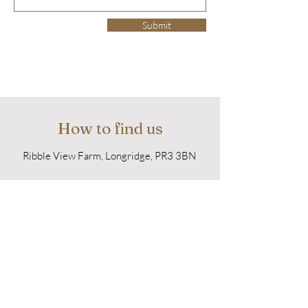
Submit
How to find us
Ribble View Farm, Longridge, PR3 3BN