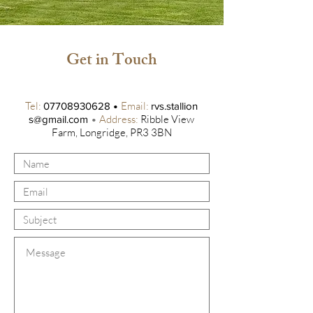
Get in Touch
Tel:
•
Email:
07708930628
rvs.stallion
•
Address:
Ribble View
s@gmail.com
Farm, Longridge, PR3 3BN